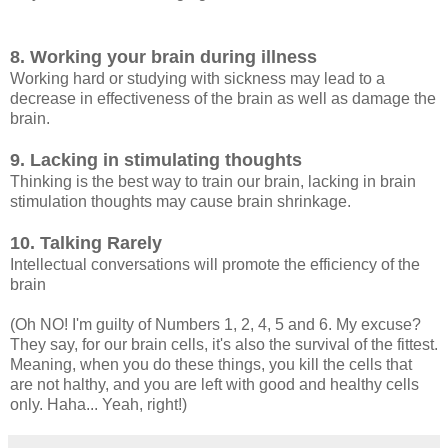
8. Working your brain during illness
Working hard or studying with sickness may lead to a
decrease in effectiveness of the brain as well as damage the
brain.
9. Lacking in stimulating thoughts
Thinking is the best way to train our brain, lacking in brain
stimulation thoughts may cause brain shrinkage.
10. Talking Rarely
Intellectual conversations will promote the efficiency of the
brain
(Oh NO! I'm guilty of Numbers 1, 2, 4, 5 and 6. My excuse?
They say, for our brain cells, it's also the survival of the fittest.
Meaning, when you do these things, you kill the cells that
are not halthy, and you are left with good and healthy cells
only. Haha... Yeah, right!)