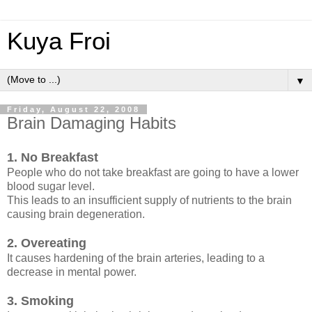
Kuya Froi
▼
Friday, August 22, 2008
Brain Damaging Habits
1. No Breakfast
People who do not take breakfast are going to have a lower
blood sugar level.
This leads to an insufficient supply of nutrients to the brain
causing brain degeneration.
2. Overeating
It causes hardening of the brain arteries, leading to a
decrease in mental power.
3. Smoking