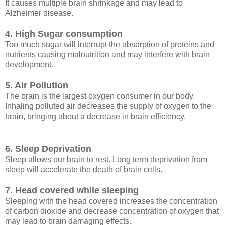
It causes multiple brain shrinkage and may lead to
Alzheimer disease.
4. High Sugar consumption
Too much sugar will interrupt the absorption of proteins and
nutrients causing malnutrition and may interfere with brain
development.
5. Air Pollution
The brain is the largest oxygen consumer in our body.
Inhaling polluted air decreases the supply of oxygen to the
brain, bringing about a decrease in brain efficiency.
6. Sleep Deprivation
Sleep allows our brain to rest. Long term deprivation from
sleep will accelerate the death of brain cells.
7. Head covered while sleeping
Sleeping with the head covered increases the concentration
of carbon dioxide and decrease concentration of oxygen that
may lead to brain damaging effects.